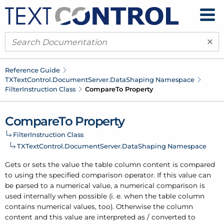
×
Reference Guide
TXText
Control.
Document
Server.
Data
Shaping Namespace
Filter
Instruction Class
Compare
To Property
Compare
To Property
Filter
Instruction Class
TXText
Control.
Document
Server.
Data
Shaping Namespace
Gets or sets the value the table column content is compared
to using the specified comparison operator. If this value can
be parsed to a numerical value, a numerical comparison is
used internally when possible (i. e. when the table column
contains numerical values, too). Otherwise the column
content and this value are interpreted as / converted to