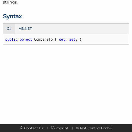
strings.
Syntax
C#
VB.NET
public
object
 CompareTo { 
get
; 
set
; }
Contact Us
Imprint
©
Text Control GmbH