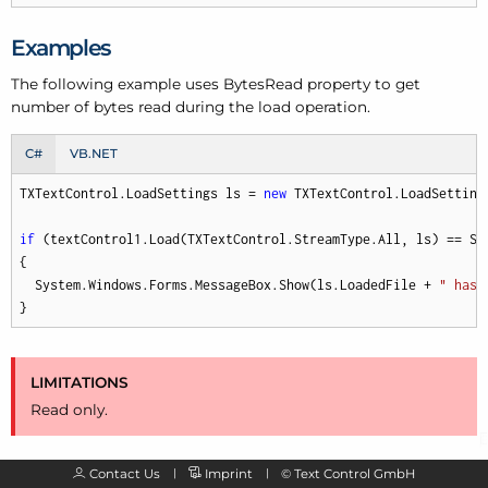
Examples
The following example uses Bytes
Read property to get
number of bytes read during the load operation.
C#
VB.NET
TXTextControl.LoadSettings ls = 
new
 TXTextControl.LoadSettings
if
 (textControl1.Load(TXTextControl.StreamType.All, ls) == Sys
{

  System.Windows.Forms.MessageBox.Show(ls.LoadedFile + 
" has 
}
LIMITATIONS
Read only.
Contact Us
Imprint
©
Text Control GmbH