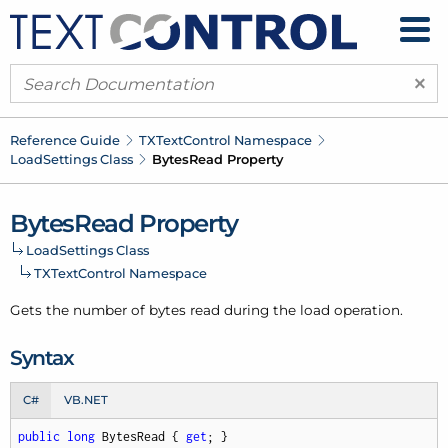
×
Reference Guide
TXText
Control Namespace
Load
Settings Class
Bytes
Read Property
Bytes
Read Property
Load
Settings Class
TXText
Control Namespace
Gets the number of bytes read during the load operation.
Syntax
C#
VB.NET
public
long
 BytesRead { 
get
; }