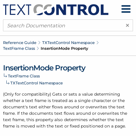
×
Reference Guide
TXText
Control Namespace
Text
Frame Class
Insertion
Mode Property
Insertion
Mode Property
Text
Frame Class
TXText
Control Namespace
(Only for compatibility) Gets or sets a value determining
whether a text frame is treated as a single character or the
document's text either flows around or overwrites the text
frame. If the documents text flows around or overwrites the
text frame, this property also determines whether the text
frame is moved with the text or fixed positioned on a page.