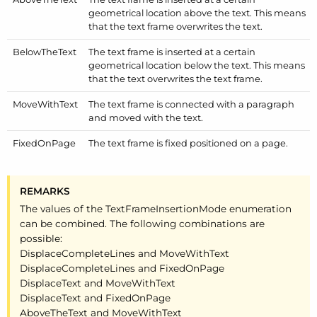
geometrical location above the text. This means
that the text frame overwrites the text.
Below
The
Text
The text frame is inserted at a certain
geometrical location below the text. This means
that the text overwrites the text frame.
Move
With
Text
The text frame is connected with a paragraph
and moved with the text.
Fixed
On
Page
The text frame is fixed positioned on a page.
REMARKS
The values of the Text
Frame
Insertion
Mode enumeration
can be combined. The following combinations are
possible:
Displace
Complete
Lines and Move
With
Text
Displace
Complete
Lines and Fixed
On
Page
Displace
Text and Move
With
Text
Displace
Text and Fixed
On
Page
Above
The
Text and Move
With
Text