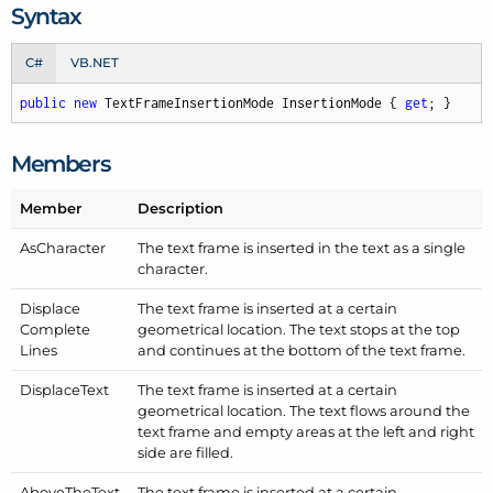
Syntax
C#
VB.NET
public
new
 TextFrameInsertionMode InsertionMode { 
get
; }
Members
Member
Description
As
Character
The text frame is inserted in the text as a single
character.
Displace
The text frame is inserted at a certain
Complete
geometrical location. The text stops at the top
Lines
and continues at the bottom of the text frame.
Displace
Text
The text frame is inserted at a certain
geometrical location. The text flows around the
text frame and empty areas at the left and right
side are filled.
Above
The
Text
The text frame is inserted at a certain