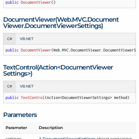
public
DocumentViewer
(
)
Document
Viewer(Web.
MVC.
Document
Viewer.
Document
Viewer
Settings)
C#
VB.NET
public
DocumentViewer
(
Web.MVC.DocumentViewer.DocumentViewerSe
Text
Control(Action<Document
Viewer
Settings>)
C#
VB.NET
public
TextControl
(
Action<DocumentViewerSettings> method
)
Parameters
Parameter
Description
settings
A
Document
Viewer
Settings
object containing