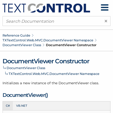
×
Reference Guide
TXText
Control.
Web.
MVC.
Document
Viewer Namespace
Document
Viewer Class
Document
Viewer Constructor
Document
Viewer Constructor
Document
Viewer Class
TXText
Control.
Web.
MVC.
Document
Viewer Namespace
Initializes a new instance of the Document
Viewer class.
Document
Viewer()
C#
VB.NET