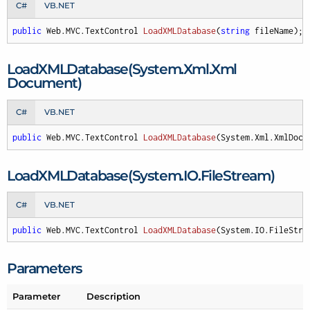
C#
VB.NET
public
 Web.MVC.
TextControl 
LoadXMLDatabase
(
string
 fileName
)
;
Load
XMLDatabase(System.
Xml.
Xml
Document)
C#
VB.NET
public
 Web.MVC.
TextControl 
LoadXMLDatabase
(
System.Xml.XmlDocu
Load
XMLDatabase(System.
IO.
File
Stream)
C#
VB.NET
public
 Web.MVC.
TextControl 
LoadXMLDatabase
(
System.IO.FileStre
Parameters
Parameter
Description