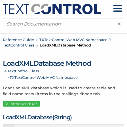
×
Reference Guide
TXText
Control.
Web.
MVC Namespace
Text
Control Class
Load
XMLDatabase Method
Load
XMLDatabase Method
Text
Control Class
TXText
Control.
Web.
MVC Namespace
Loads an XML database which is used to create table and
field name menu items in the mailings ribbon tab.
Introduced: X13.
Load
XMLDatabase(String)