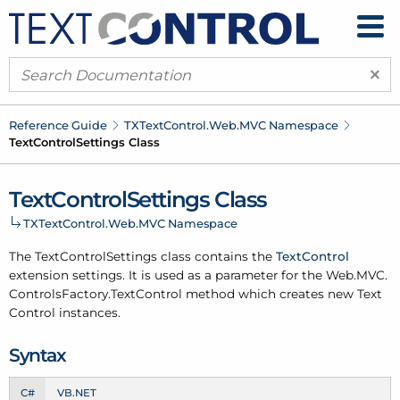
×
Reference Guide
TXText
Control.
Web.
MVC Namespace
Text
Control
Settings Class
Text
Control
Settings Class
TXText
Control.
Web.
MVC Namespace
The Text
Control
Settings class contains the
Text
Control
extension settings. It is used as a parameter for the Web.
MVC.
Controls
Factory.
Text
Control method which creates new Text
Control instances.
Syntax
C#
VB.NET