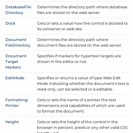
Database
File
Determines the directory path where database
Directory
files are stored on the web server.
Dock
Gets or sets a value how the control is docked to
its container or web site.
Document
Determines the directory path where
File
Directory
document files are stored on the web server.
Document
Specifies if markers for hypertext targets are
Target
shown in the editor or not.
Markers
Edit
Mode
Specifies or returns a value of type Web.
Edit
Mode indicating whether the document's text is
read-only, can be selected or is editable.
Formatting
Gets or sets the name of a printer the text
Printer
dimensions and capabilities of which are used
to format the document.
Height
Gets or sets the height of the control in the
browser in percent, pixels or any other valid CSS
length unit.