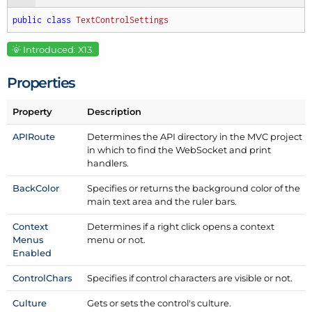
public
class
TextControlSettings
Introduced: X13.
Properties
Property
Description
APIRoute
Determines the API directory in the MVC project
in which to find the Web
Socket and print
handlers.
Back
Color
Specifies or returns the background color of the
main text area and the ruler bars.
Context
Determines if a right click opens a context
Menus
menu or not.
Enabled
Control
Chars
Specifies if control characters are visible or not.
Culture
Gets or sets the control's culture.