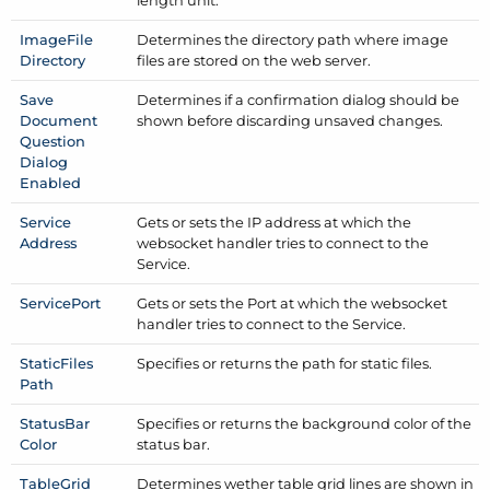
Image
File
Determines the directory path where image
Directory
files are stored on the web server.
Save
Determines if a confirmation dialog should be
Document
shown before discarding unsaved changes.
Question
Dialog
Enabled
Service
Gets or sets the IP address at which the
Address
websocket handler tries to connect to the
Service.
Service
Port
Gets or sets the Port at which the websocket
handler tries to connect to the Service.
Static
Files
Specifies or returns the path for static files.
Path
Status
Bar
Specifies or returns the background color of the
Color
status bar.
Table
Grid
Determines wether table grid lines are shown in