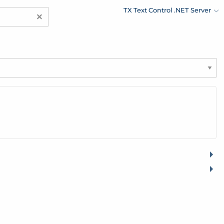
TX Text Control .NET Server
×