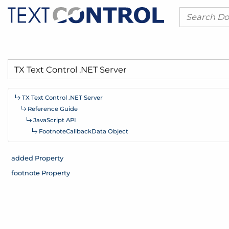
TX Text Control .
NET Server
Reference Guide
Java
Script API
Footnote
Callback
Data Object
added Property
footnote Property