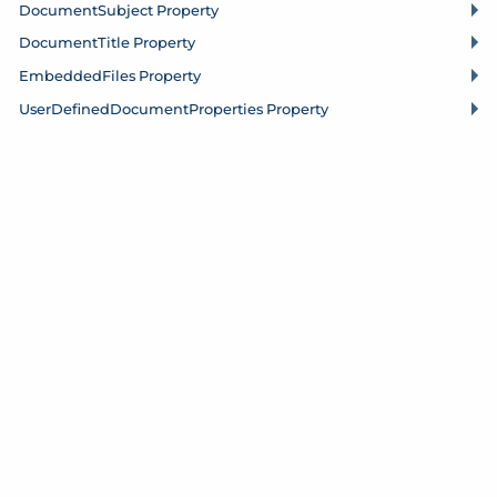
Document
Subject Property
Document
Title Property
Embedded
Files Property
User
Defined
Document
Properties Property