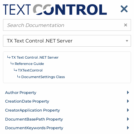
​
​
×
TX Text Control .
NET Server
Reference Guide
TXText
Control
Document
Settings Class
Author Property
Creation
Date Property
Creator
Application Property
Document
Base
Path Property
Document
Keywords Property