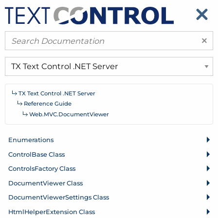
​
​
×
TX Text Control .
NET Server
Reference Guide
Web.
MVC.
Document
Viewer
Enumerations
Control
Base Class
Controls
Factory Class
Document
Viewer Class
Document
Viewer
Settings Class
Html
Helper
Extension Class