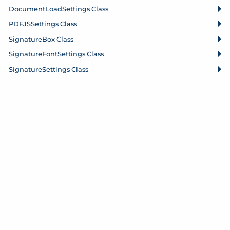
Document
Load
Settings Class
PDFJSSettings Class
Signature
Box Class
Signature
Font
Settings Class
Signature
Settings Class