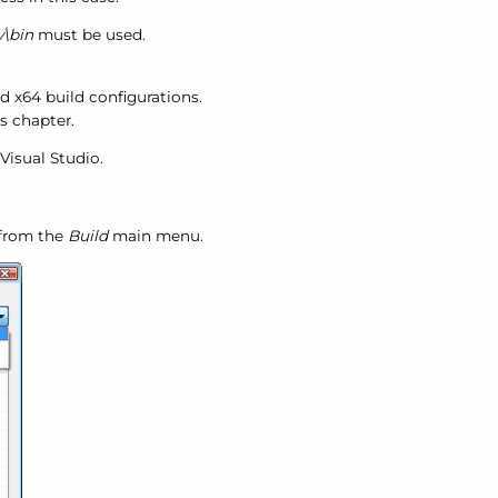
\bin
must be used.
d x64 build configurations.
s chapter.
Visual Studio.
from the
Build
main menu.