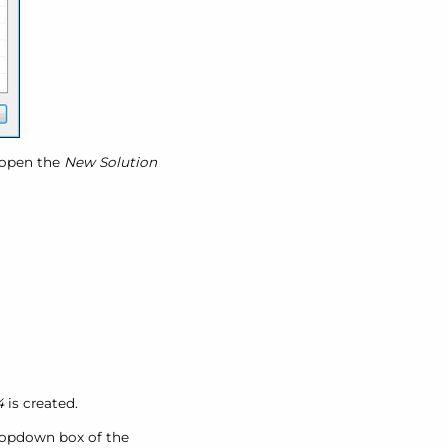
open the
New Solution
4
is created.
opdown box of the