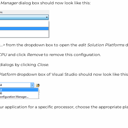
n Manager
dialog box should now look like this:
..>
from the dropdown box to open the
edit Solution Platforms
d
CPU
and click
Remove
to remove this configuration.
dialogs by clicking
Close
.
Platform
dropdown box of Visual Studio should now look like this
r application for a specific processor, choose the appropriate pl