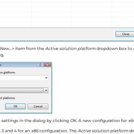
New...>
item from the
Active solution platform
dropdown box to 
g.
 settings in the dialog by clicking
OK
. A new configuration for
x6
p 3 and 4 for an
x86
configuration. The
Active solution platform
dr