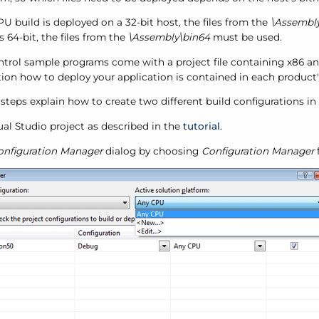
PU build is deployed on a 32-bit host, the files from the
\Assembly
is 64-bit, the files from the
\Assembly\bin64
must be used.
ntrol sample programs come with a project file containing x86 an
ion how to deploy your application is contained in each product'
steps explain how to create two different build configurations in 
sual Studio project as described in the
tutorial
.
onfiguration Manager
dialog by choosing
Configuration Manager