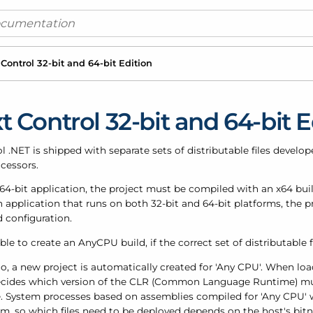
 Control 32-bit and 64-bit Edition
t Control 32-bit and 64-bit E
l .NET is shipped with separate sets of distributable files develo
cessors.
 64-bit application, the project must be compiled with an x64 buil
n application that runs on both 32-bit and 64-bit platforms, the
d configuration.
ible to create an AnyCPU build, if the correct set of distributable f
io, a new project is automatically created for 'Any CPU'. When lo
cides which version of the CLR (Common Language Runtime) mu
. System processes based on assemblies compiled for 'Any CPU' wi
m, so which files need to be deployed depends on the host's bitne