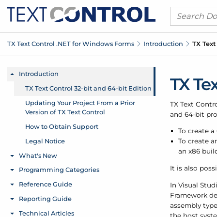
TX Text Control .
NET for Windows Forms
Introduction
TX Text
TX Tex
TX Text Contro
and 64-bit pro
To create a
To create a
an x86 buil
It is also poss
In Visual Stud
Framework de
assembly type
the host syste