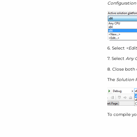
Configuratio
6. Select
<Edit.
7. Select
Any 
8. Close both 
The
Solution 
To compile you