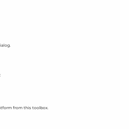
ialog.
:
atform from this toolbox.