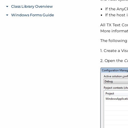
If the AnyC
If the host 
All TX Text Co
More informat
The following 
1. Create a Vi
2. Open the
C