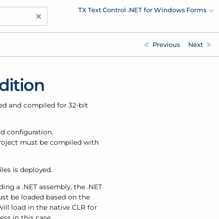
TX Text Control .NET for Windows Forms
×
Previous
Next
dition
ped and compiled for 32-bit
d configuration.
 project must be compiled with
iles is deployed.
ading a .NET assembly, the .NET
st be loaded based on the
ll load in the native CLR for
ss in this case.