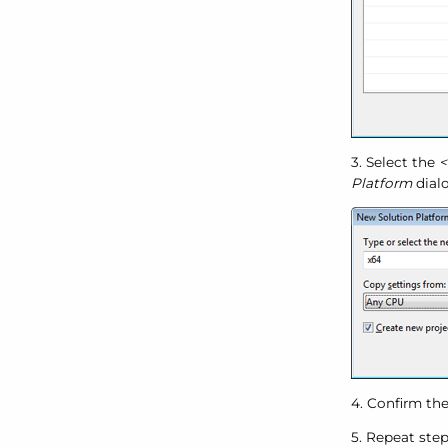
3. Select the
<
Platform
dialo
4. Confirm the
5. Repeat ste