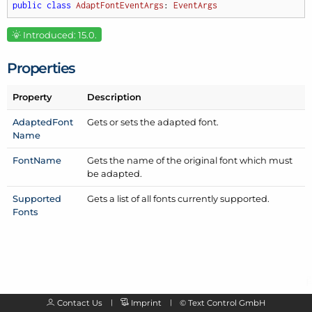
public
class
AdaptFontEventArgs
: 
EventArgs
Introduced: 15.0.
Properties
Property
Description
Adapted
Font
Gets or sets the adapted font.
Name
Font
Name
Gets the name of the original font which must
be adapted.
Supported
Gets a list of all fonts currently supported.
Fonts
Contact Us
Imprint
©
Text Control GmbH