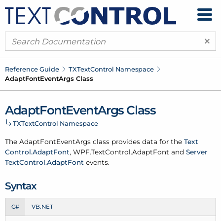
×
Reference Guide
TXText
Control Namespace
Adapt
Font
Event
Args Class
Adapt
Font
Event
Args Class
TXText
Control Namespace
The Adapt
Font
Event
Args class provides data for the
Text
Control.
Adapt
Font
,
WPF.
Text
Control.
Adapt
Font
and
Server
Text
Control.
Adapt
Font
events.
Syntax
C#
VB.NET