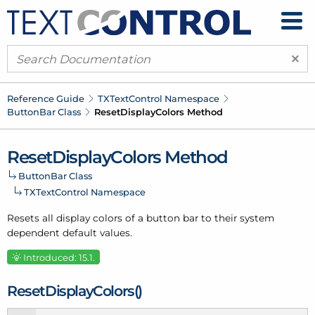
×
Reference Guide
TXText
Control Namespace
Button
Bar Class
Reset
Display
Colors Method
Reset
Display
Colors Method
Button
Bar Class
TXText
Control Namespace
Resets all display colors of a button bar to their system
dependent default values.
Introduced: 15.1.
Reset
Display
Colors()