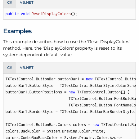
C#
VB.NET
public
void
ResetDisplayColors
(
)
;
Examples
This example describes how to use the 'Reset
Display
Colors'
method. Here, the 'Display
Colors' property is reset to its
system dependent default value.
C#
VB.NET
TXTextControl.ButtonBar buttonBar1 = 
new
 TXTextControl.ButtonB
buttonBar1.ButtonStyle = TXTextControl.ButtonStyle.ColorSchem
buttonBar1.ButtonPositions = 
new
 TXTextControl.Button[] {

                             TXTextControl.Button.FontBoldButt
                             TXTextControl.Button.FontNameComb
buttonBar1.BorderStyle = TXTextControl.ButtonBarBorderStyle.Co
TXTextControl.ButtonBar.Colors colors = 
new
 TXTextControl.Butt
colors.BackColor = System.Drawing.Color.White;

colors.ComboBoxBackColor = System.Drawing.Color.Azure;
