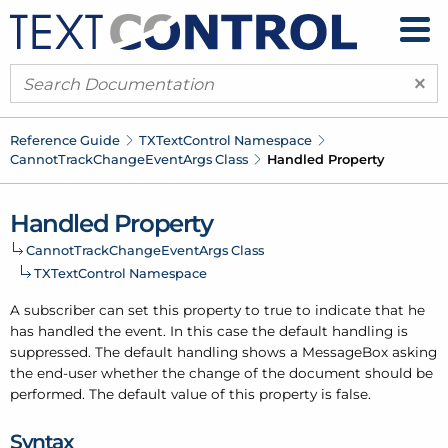
×
Reference Guide
TXText
Control Namespace
Cannot
Track
Change
Event
Args Class
Handled Property
Handled Property
Cannot
Track
Change
Event
Args Class
TXText
Control Namespace
A subscriber can set this property to true to indicate that he
has handled the event. In this case the default handling is
suppressed. The default handling shows a Message
Box asking
the end-user whether the change of the document should be
performed. The default value of this property is false.
Syntax