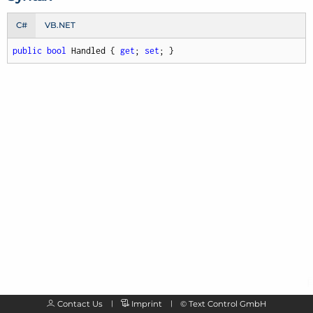
C#
VB.NET
public
bool
 Handled { 
get
; 
set
; }
Contact Us
Imprint
©
Text Control GmbH