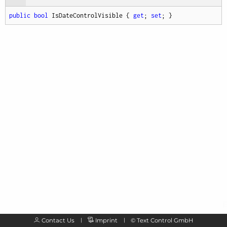
public
bool
 IsDateControlVisible { 
get
; 
set
; }
Contact Us
Imprint
©
Text Control GmbH