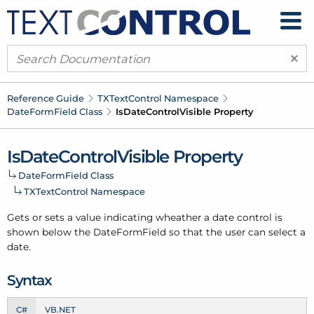
×
Reference Guide
TXText
Control Namespace
Date
Form
Field Class
Is
Date
Control
Visible Property
Is
Date
Control
Visible Property
Date
Form
Field Class
TXText
Control Namespace
Gets or sets a value indicating wheather a date control is
shown below the Date
Form
Field so that the user can select a
date.
Syntax
C#
VB.NET