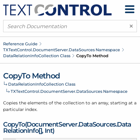
×
Reference Guide
TXText
Control.
Document
Server.
Data
Sources Namespace
Data
Relation
Info
Collection Class
Copy
To Method
Copy
To Method
Data
Relation
Info
Collection Class
TXText
Control.
Document
Server.
Data
Sources Namespace
Copies the elements of the collection to an array, starting at a
particular index.
Copy
To(Document
Server.
Data
Sources.
Data
Relation
Info[], Int)