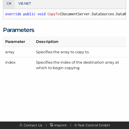
C#
VB.NET
override
public
void
CopyTo
(
DocumentServer.DataSources.DataRe
Parameters
Parameter
Description
array
Specifies the array to copy to.
index
Specifies the index of the destination array at
which to begin copying.
Contact Us
Imprint
©
Text Control GmbH