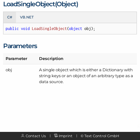
Load
Single
Object(Object)
C#
VB.NET
public
void
LoadSingleObject
(
object
 obj
)
;
Parameters
Parameter
Description
obj
A single object which is either a Dictionary with
string keys or an object of an arbitrary type as a
data source.
Contact Us
Imprint
©
Text Control GmbH