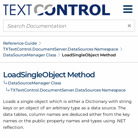
×
Reference Guide
TXText
Control.
Document
Server.
Data
Sources Namespace
Data
Source
Manager Class
Load
Single
Object Method
Load
Single
Object Method
Data
Source
Manager Class
TXText
Control.
Document
Server.
Data
Sources Namespace
Loads a single object which is either a Dictionary with string
keys or an object of an arbitrary type as a data source. The
data tables, column names are deduced either from the key
names or the public property names and types using .
NET
reflection.