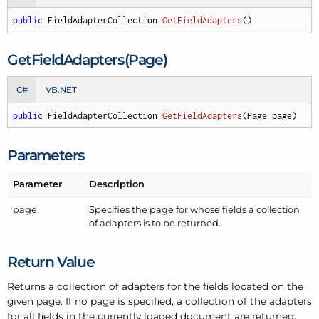
public
 FieldAdapterCollection 
GetFieldAdapters
(
)
Get
Field
Adapters(Page)
C#
VB.NET
public
 FieldAdapterCollection 
GetFieldAdapters
(
Page page
)
Parameters
Parameter
Description
page
Specifies the page for whose fields a collection
of adapters is to be returned.
Return Value
Returns a collection of adapters for the fields located on the
given page. If no page is specified, a collection of the adapters
for all fields in the currently loaded document are returned.