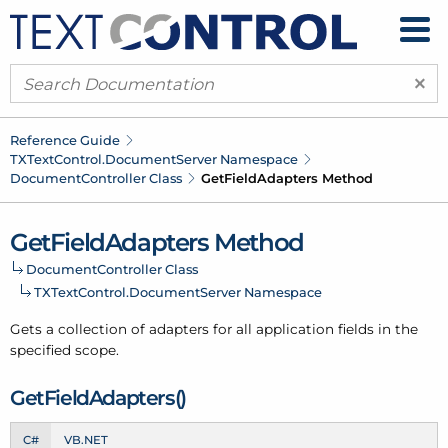
×
Reference Guide
TXText
Control.
Document
Server Namespace
Document
Controller Class
Get
Field
Adapters Method
Get
Field
Adapters Method
Document
Controller Class
TXText
Control.
Document
Server Namespace
Gets a collection of adapters for all application fields in the
specified scope.
Get
Field
Adapters()
C#
VB.NET