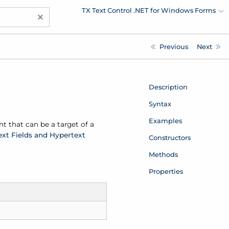
TX Text Control .NET for Windows Forms
×
Previous
Next
Description
Syntax
Examples
nt that can be a target of a
ext Fields and Hypertext
Constructors
Methods
Properties