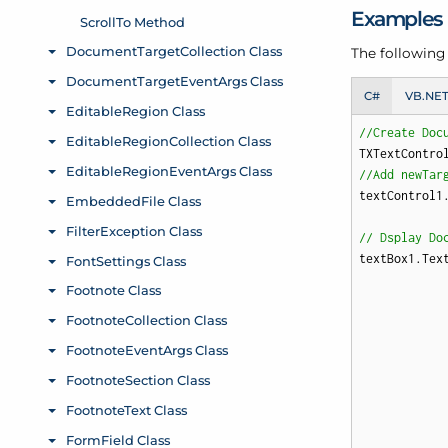
Examples
The followin
C#
VB.NE
//Create Doc
TXTextContro
//Add newTar
textControl1.
// Dsplay Do
textBox1.Tex