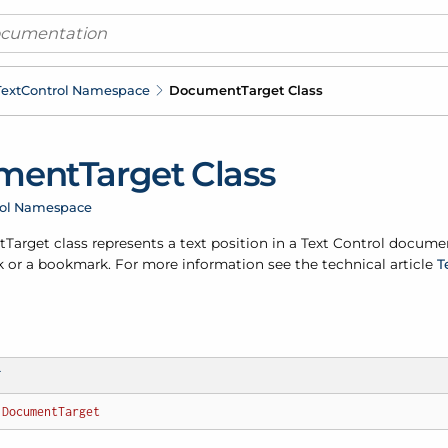
ext
Control Namespace
Document
Target Class
ment
Target Class
rol Namespace
t
Target class represents a text position in a Text Control docume
 or a bookmark. For more information see the technical article
T
T
DocumentTarget