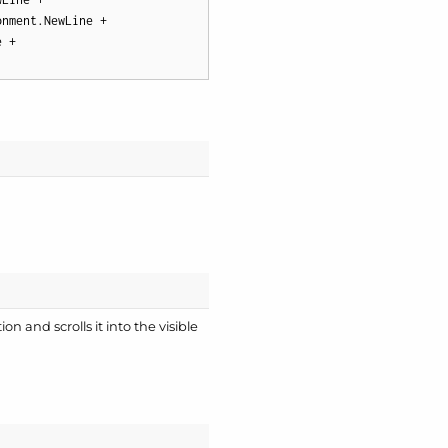
nment.NewLine +

 +

on and scrolls it into the visible