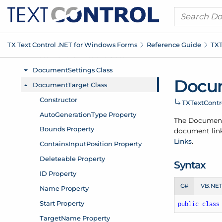
TX Text Control .
NET for Windows Forms
Reference Guide
TXT
Docu
TXText
Cont
The Documen
document link
Links
.
Syntax
C#
VB.NE
public
class