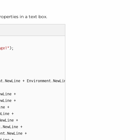
operties in a text box.
age1"
t.NewLine + Environment.NewLine +

wLine +

wLine +

ne +

Line +

ewLine +

.NewLine +

nt.NewLine +

Line +
