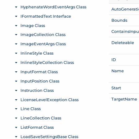
Auto
Generat
Bounds
Contains
Inpu
Deleteable
ID
Name
Start
Target
Name