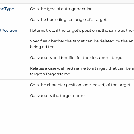
ion
Type
Gets the type of auto-generation.
Gets the bounding rectangle of a target.
t
Position
Returns true, if the target's position is the same as the
Specifies whether the target can be deleted by the e
being edited.
Gets or sets an identifier for the document target.
Relates a user-defined name to a target, that can be an
target's Target
Name.
Gets the character position (one-based) of the target.
Gets or sets the target name.