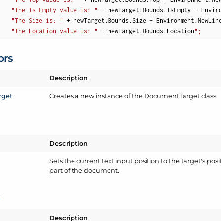
"The Is Empty value is: "
 + newTarget.Bounds.IsEmpty + Enviro
"The Size is: "
 + newTarget.Bounds.Size + Environment.NewLine
"The Location value is: "
 + newTarget.Bounds.Location
";
ors
Description
rget
Creates a new instance of the Document
Target class.
Description
Sets the current text input position to the target's positi
part of the document.
s
Description