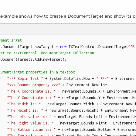
g example shows how to create a Document
Target and show its pr
T
umentTarget
l.DocumentTarget newTarget = 
new
 TXTextControl.DocumentTarget(
"P
get to textControl1 DocumentTarget Collection
DocumentTargets.Add(newTarget);

cumentTarget properties in a textbox
t = 
"*** Begin Test "
 + System.DateTime.Now + 
" ***"
 + Environmen
"<<< Bounds property >>>"
 + Environment.NewLine +

"The X Coordinate is: "
 + newTarget.Bounds.X + Environment.Ne
"The Y Coordinate is: "
 + newTarget.Bounds.Y + Environment.Ne
"The Width is: "
 + newTarget.Bounds.Width + Environment.NewLi
"The Height is: "
 + newTarget.Bounds.Height + Environment.New
"The Left value is: "
 + newTarget.Bounds.Left + Environment.N
"The Right value is: "
 + newTarget.Bounds.Right + Environment
"The Bottom value is: "
 + newTarget.Bounds.Bottom + Environme
"The Top value is: "
 + newTarget.Bounds.Top + Environment.New