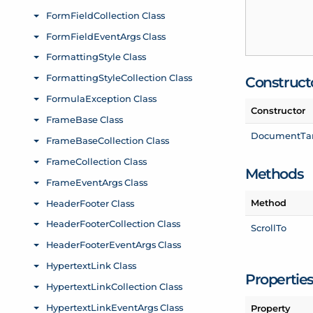
Construct
Constructor
Document
Ta
Methods
Method
Scroll
To
Propertie
Property