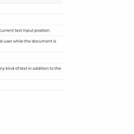
 current text input position.
nd-user while the document is
y kind of text in addition to the