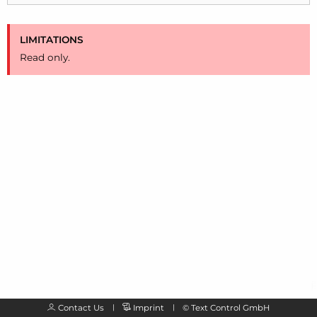
LIMITATIONS
Read only.
Contact Us
Imprint
©
Text Control GmbH