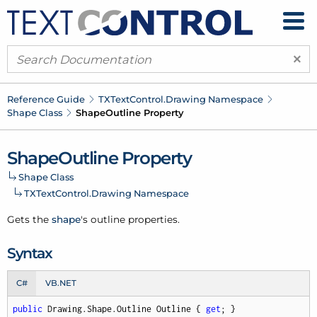
×
Reference Guide
TXText
Control.
Drawing Namespace
Shape Class
Shape
Outline Property
Shape
Outline Property
Shape Class
TXText
Control.
Drawing Namespace
Gets the
shape
's
outline
properties.
Syntax
C#
VB.NET
public
 Drawing.Shape.Outline Outline { 
get
; }