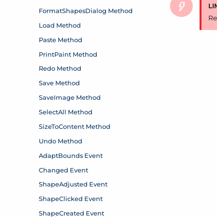
LI
Re