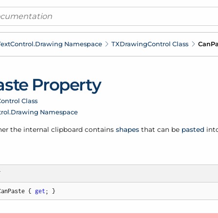
ext
Control.
Drawing Namespace
TXDrawing
Control Class
Can
Pa
aste Property
ontrol Class
rol.
Drawing Namespace
er the internal clipboard contains
shapes
that can be
pasted
int
T
CanPaste { 
get
; }