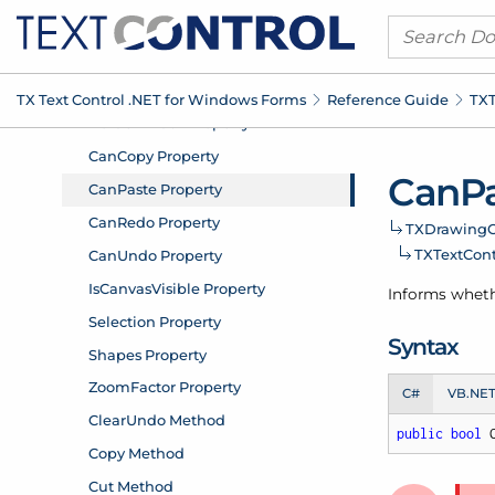
TX Text Control .
NET for Windows Forms
Reference Guide
TXT
Can
P
TXDrawing
C
TXText
Cont
Informs wheth
Syntax
C#
VB.NE
public
bool
 