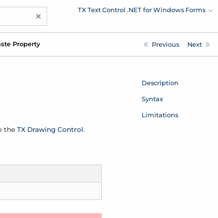
TX Text Control .NET for Windows Forms
×
ste Property
Previous
Next
Description
Syntax
Limitations
o the
TX Drawing Control
.