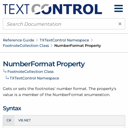
×
Reference Guide
TXText
Control Namespace
Footnote
Collection Class
Number
Format Property
Number
Format Property
Footnote
Collection Class
TXText
Control Namespace
Gets or sets the footnotes' number format. The property's
value is a member of the
Number
Format
enumeration.
Syntax
C#
VB.NET