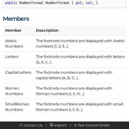
public
 NumberFormat NumberFormat { 
get
; 
set
; }
Members
Member
Description
Arabic
The footnote numbers are displayed with Arabic
Numbers
numbers (1, 2, 3...).
Letters
The footnote numbers are displayed with letters
(a, b, c...).
Capital
Letters
The footnote numbers are displayed with
capital letters (A, B, C...).
Roman
The footnote numbers are displayed with
Numbers
Roman numbers (I, II, III...).
Small
Roman
The footnote numbers are displayed with small
Numbers
Roman numbers (i, ii, iii...).
Contact Us
Imprint
©
Text Control GmbH