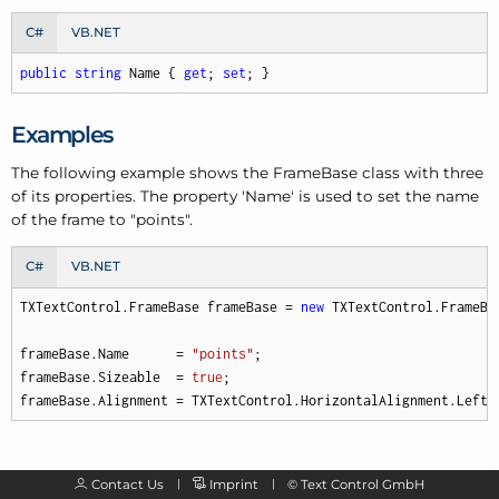
C#
VB.NET
public
string
 Name { 
get
; 
set
; }
Examples
The following example shows the Frame
Base class with three
of its properties. The property 'Name' is used to set the name
of the frame to "points".
C#
VB.NET
TXTextControl.FrameBase frameBase = 
new
 TXTextControl.FrameBas
frameBase.Name      = 
"points"
;

frameBase.Sizeable  = 
true
;

frameBase.Alignment = TXTextControl.HorizontalAlignment.Left;
Contact Us
Imprint
©
Text Control GmbH