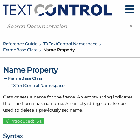
×
Reference Guide
TXText
Control Namespace
Frame
Base Class
Name Property
Name Property
Frame
Base Class
TXText
Control Namespace
Gets or sets a name for the frame. An empty string indicates
that the frame has no name. An empty string can also be
used to delete a previously set name.
Introduced: 15.1.
Syntax