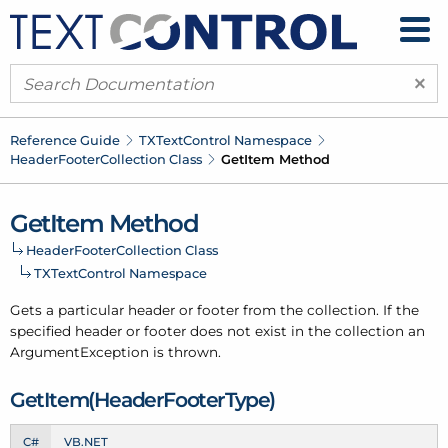
×
Reference Guide
TXText
Control Namespace
Header
Footer
Collection Class
Get
Item Method
Get
Item Method
Header
Footer
Collection Class
TXText
Control Namespace
Gets a particular header or footer from the collection. If the
specified header or footer does not exist in the collection an
Argument
Exception is thrown.
Get
Item(Header
Footer
Type)
C#
VB.NET