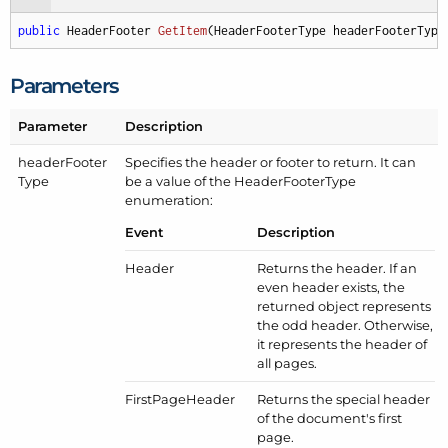
public
 HeaderFooter 
GetItem
(
HeaderFooterType headerFooterType
Parameters
Parameter
Description
header
Footer
Specifies the header or footer to return. It can
Type
be a value of the
Header
Footer
Type
enumeration:
Event
Description
Header
Returns the header. If an
even header exists, the
returned object represents
the odd header. Otherwise,
it represents the header of
all pages.
First
Page
Header
Returns the special header
of the document's first
page.