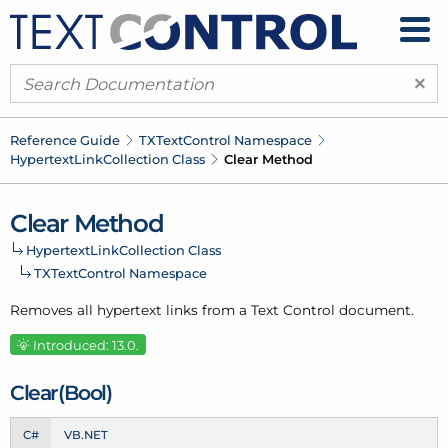
×
Reference Guide
TXText
Control Namespace
Hypertext
Link
Collection Class
Clear Method
Clear Method
Hypertext
Link
Collection Class
TXText
Control Namespace
Removes all hypertext links from a Text Control document.
Introduced: 13.0.
Clear(Bool)
C#
VB.NET