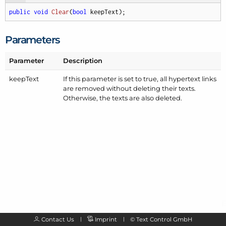
public
void
Clear
(
bool
 keepText
)
;
Parameters
Parameter
Description
keep
Text
If this parameter is set to true, all hypertext links
are removed without deleting their texts.
Otherwise, the texts are also deleted.
Contact Us
Imprint
©
Text Control GmbH