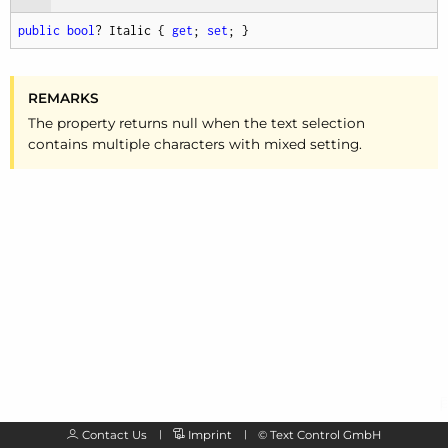
public
bool
? Italic { 
get
; 
set
; }
REMARKS
The property returns null when the text selection
contains multiple characters with mixed setting.
Contact Us
Imprint
©
Text Control GmbH