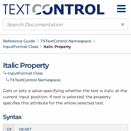
×
Reference Guide
TXText
Control Namespace
Input
Format Class
Italic Property
Italic Property
Input
Format Class
TXText
Control Namespace
Gets or sets a value specifying whether the text is italic at the
current input position. If text is selected, the property
specifies this attribute for the whole selected text.
Syntax
C#
VB.NET