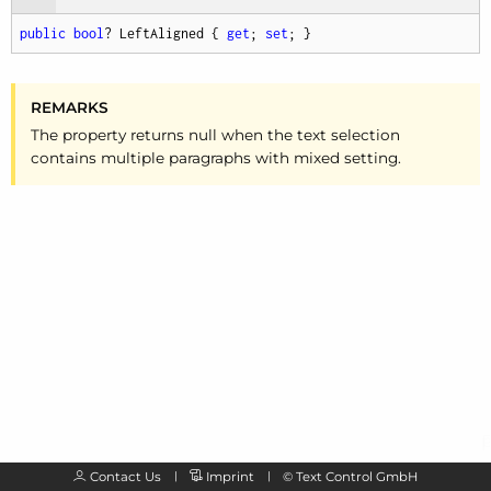
public
bool
? LeftAligned { 
get
; 
set
; }
REMARKS
The property returns null when the text selection
contains multiple paragraphs with mixed setting.
Contact Us
Imprint
©
Text Control GmbH