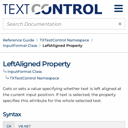
×
Reference Guide
TXText
Control Namespace
Input
Format Class
Left
Aligned Property
Left
Aligned Property
Input
Format Class
TXText
Control Namespace
Gets or sets a value specifying whether text is left aligned at
the current input position. If text is selected, the property
specifies this attribute for the whole selected text.
Syntax
C#
VB.NET