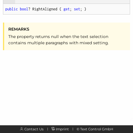
public
bool
? RightAligned { 
get
; 
set
; }
REMARKS
The property returns null when the text selection
contains multiple paragraphs with mixed setting.
Contact Us
Imprint
©
Text Control GmbH