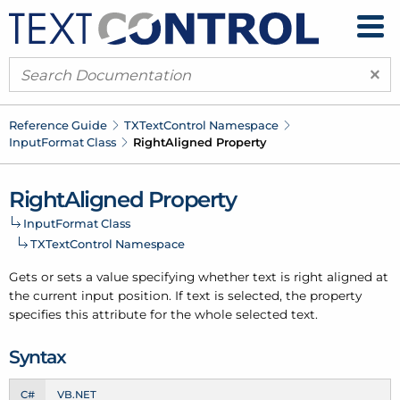
×
Reference Guide
TXText
Control Namespace
Input
Format Class
Right
Aligned Property
Right
Aligned Property
Input
Format Class
TXText
Control Namespace
Gets or sets a value specifying whether text is right aligned at
the current input position. If text is selected, the property
specifies this attribute for the whole selected text.
Syntax
C#
VB.NET