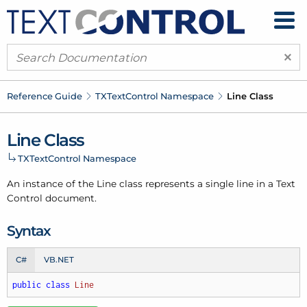
×
Reference Guide
TXText
Control Namespace
Line Class
Line Class
TXText
Control Namespace
An instance of the Line class represents a single line in a Text
Control document.
Syntax
C#
VB.NET
public
class
Line