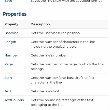
Save
Saves the line's text with the specified format.
Properties
Property
Description
Baseline
Gets the line's baseline position.
Length
Gets the number of characters in the line
including the break character.
Number
Gets the line's number.
Page
Gets the number of the page to which the line
belongs.
Start
Gets the number (one-based) of the first
character in the line.
Text
Gets the line's text.
Text
Bounds
Gets the bounding rectangle of the text
belonging to the line.