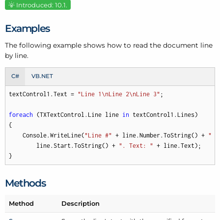
Introduced: 10.1.
Examples
The following example shows how to read the document line
by line.
C#
VB.NET
textControl1.Text = 
"Line 1\nLine 2\nLine 3"
;

foreach
 (TXTextControl.Line line 
in
 textControl1.Lines)

{

    Console.WriteLine(
"Line #"
 + line.Number.ToString() + 
" s
        line.Start.ToString() + 
". Text: "
 + line.Text);

}
Methods
Method
Description