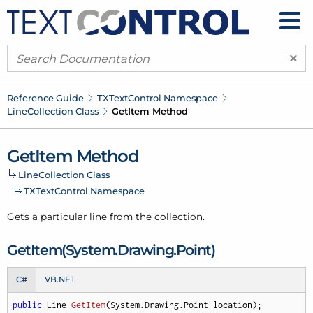
×
Reference Guide
TXText
Control Namespace
Line
Collection Class
Get
Item Method
Get
Item Method
Line
Collection Class
TXText
Control Namespace
Gets a particular line from the collection.
Get
Item(System.
Drawing.
Point)
C#
VB.NET
public
 Line 
GetItem
(
System.Drawing.Point location
)
;