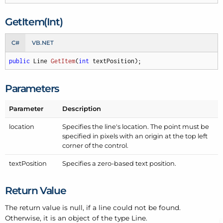
Get
Item(Int)
C#
VB.NET
public
 Line 
GetItem
(
int
 textPosition
)
;
Parameters
Parameter
Description
location
Specifies the line's location. The point must be
specified in pixels with an origin at the top left
corner of the control.
text
Position
Specifies a zero-based text position.
Return Value
The return value is null, if a line could not be found.
Otherwise, it is an object of the type Line.