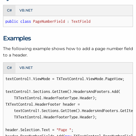
C#
VB.NET
public
class
PageNumberField
 : 
TextField
Examples
The following example shows how to add a page number field
to a header.
C#
VB.NET
textControl1.ViewMode = TXTextControl.ViewMode.PageView;

textControl1.Sections.GetItem().HeadersAndFooters.Add(

    TXTextControl.HeaderFooterType.Header);

TXTextControl.HeaderFooter header = 

    textControl1.Sections.GetItem().HeadersAndFooters.GetItem(
    TXTextControl.HeaderFooterType.Header);

header.Selection.Text = 
"Page "
;
