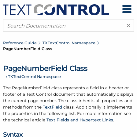
×
Reference Guide
TXText
Control Namespace
Page
Number
Field Class
Page
Number
Field Class
TXText
Control Namespace
The Page
Number
Field class represents a field in a header or
footer of a Text Control document that automatically displays
the current page number. The class inherits all properties and
methods from the
Text
Field
class. Additionally it implements
the properties in the following list. For more information see
the technical article
Text Fields and Hypertext Links
.
Syntax