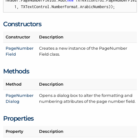
header.PageNumberFields.Add(
new
 TXTextControl.PageNumberField(
1
, TXTextControl.NumberFormat.ArabicNumbers));
Constructors
Constructor
Description
Page
Number
Creates a new instance of the Page
Number
Field
Field class.
Methods
Method
Description
Page
Number
Opens a dialog box to alter the formatting and
Dialog
numbering attributes of the page number field.
Properties
Property
Description