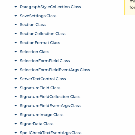
mi
fo