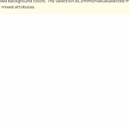
xed background colors. The Selection.
Is
Common
Value
Selected m
r mixed attributes.