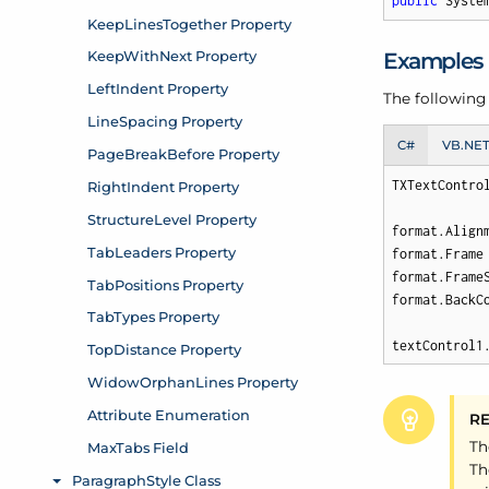
public
 Syste
Examples
The following
C#
VB.NE
TXTextContro
format.Align
format.Frame 
format.Frame
format.BackCo
textControl1
R
Th
Th