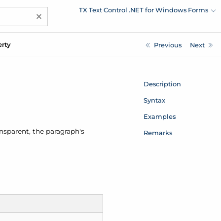
TX Text Control .NET for Windows Forms
×
erty
Previous
Next
Description
Syntax
Examples
ansparent, the paragraph's
Remarks