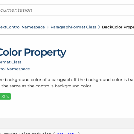
ext
Control Namespace
Paragraph
Format Class
Back
Color Prop
Color Property
ormat Class
trol Namespace
he background color of a paragraph. If the background color is tr
 the same as the control's background color.
 X14.
T