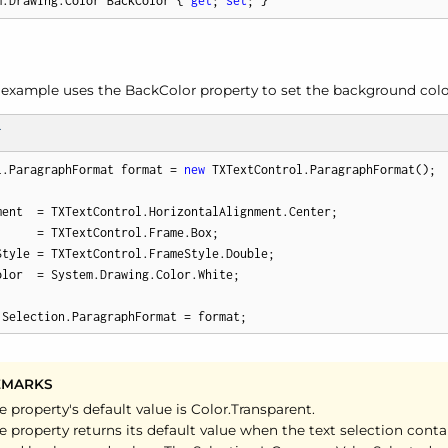
m.Drawing.Color BackColor { 
get
; 
set
; }
 example uses the Back
Color property to set the background colo
T
l.ParagraphFormat format = 
new
 TXTextControl.ParagraphFormat();

ment  = TXTextControl.HorizontalAlignment.Center;

     = TXTextControl.Frame.Box;

Style = TXTextControl.FrameStyle.Double;

lor  = System.Drawing.Color.White;

.Selection.ParagraphFormat = format;
EMARKS
e property's default value is Color.
Transparent.
e property returns its default value when the text selection cont