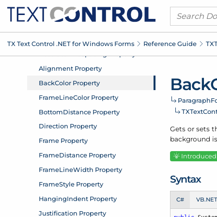
TX Text Control .
NET for Windows Forms
Reference Guide
TXT
Back
Paragraph
F
TXText
Con
Gets or sets t
background is
Introduced:
Syntax
C#
VB.NE