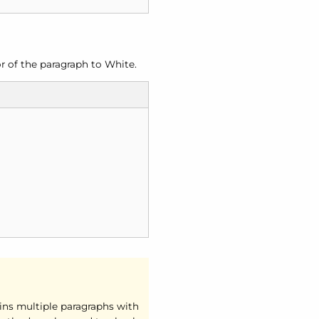
r of the paragraph to White.
ains multiple paragraphs with