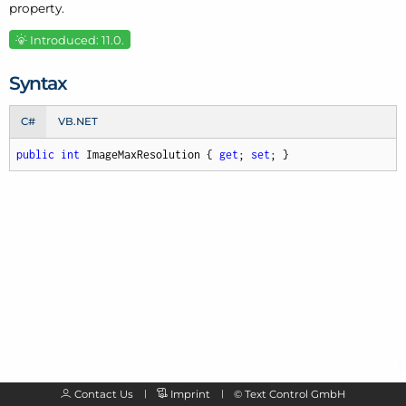
property.
Introduced: 11.0.
Syntax
C#
VB.NET
public
int
 ImageMaxResolution { 
get
; 
set
; }
Contact Us
Imprint
©
Text Control GmbH