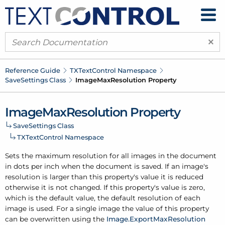
×
Reference Guide
TXText
Control Namespace
Save
Settings Class
Image
Max
Resolution Property
Image
Max
Resolution Property
Save
Settings Class
TXText
Control Namespace
Sets the maximum resolution for all images in the document
in dots per inch when the document is saved. If an image's
resolution is larger than this property's value it is reduced
otherwise it is not changed. If this property's value is zero,
which is the default value, the default resolution of each
image is used. For a single image the value of this property
can be overwritten using the
Image.
Export
Max
Resolution