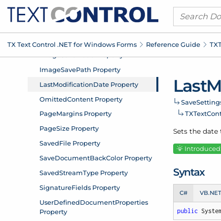
TX Text Control .
NET for Windows Forms
Reference Guide
TXT
Last
M
Save
Setting
TXText
Con
Sets the date
Introduced:
Syntax
C#
VB.NE
public
 Syste