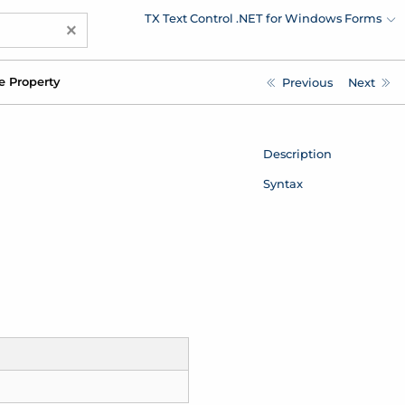
TX Text Control .NET for Windows Forms
×
e Property
Previous
Next
Description
Syntax