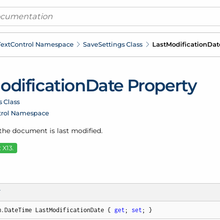
ext
Control Namespace
Save
Settings Class
Last
Modification
Dat
odification
Date Property
s Class
trol Namespace
 the document is last modified.
 X13.
T
m.DateTime LastModificationDate { 
get
; 
set
; }