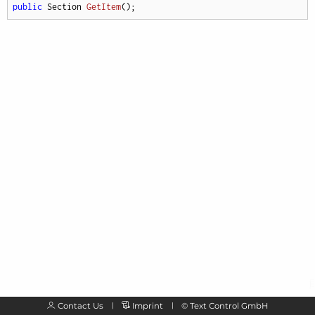
public
 Section 
GetItem
(
)
;
Contact Us
Imprint
©
Text Control GmbH