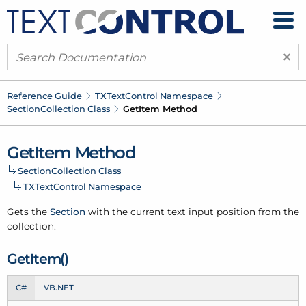
×
Reference Guide
TXText
Control Namespace
Section
Collection Class
Get
Item Method
Get
Item Method
Section
Collection Class
TXText
Control Namespace
Gets the
Section
with the current text input position from the
collection.
Get
Item()
C#
VB.NET