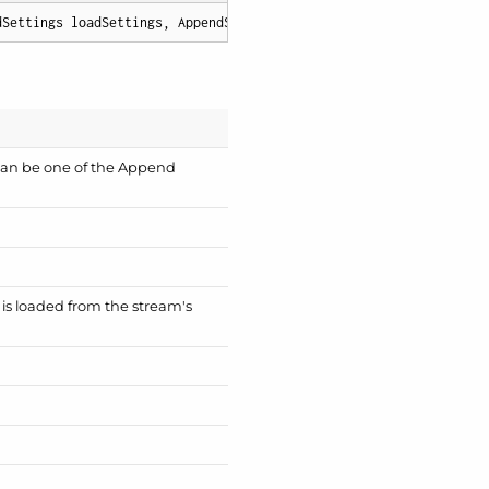
dSettings loadSettings, AppendSettings appendSettings
)
;
can be one of the
Append
a is loaded from the stream's