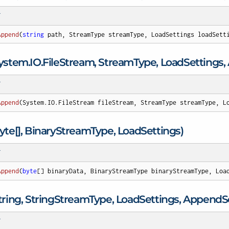
T
Append
(
string
 path, StreamType streamType, LoadSettings loadSett
ystem.
IO.
File
Stream, Stream
Type, Load
Settings
T
Append
(
System.IO.FileStream fileStream, StreamType streamType, L
te[], Binary
Stream
Type, Load
Settings)
T
Append
(
byte
[] binaryData, BinaryStreamType binaryStreamType, Loa
ing, String
Stream
Type, Load
Settings, Append
S
T