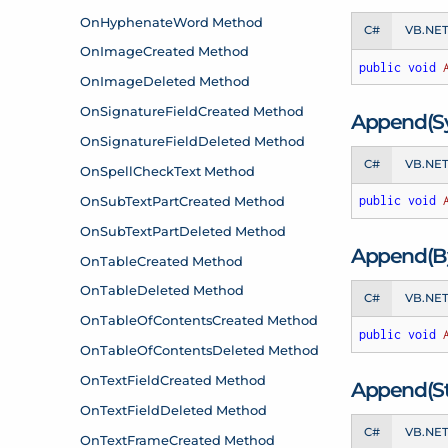
C#
VB.NE
public
void
Append(S
C#
VB.NE
public
void
Append(By
C#
VB.NE
public
void
Append(Str
C#
VB.NE