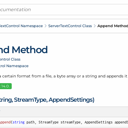
ext
Control Namespace
Server
Text
Control Class
Append Metho
nd Method
ntrol Class
trol Namespace
a certain format from a file, a byte array or a string and appends 
 14.0.
ring, Stream
Type, Append
Settings)
T
Append
(
string
 path, StreamType streamType, AppendSettings append