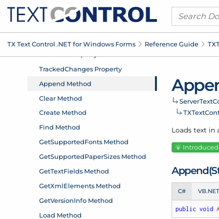
TX Text Control .
NET for Windows Forms
Reference Guide
TXT
Appe
Server
Text
Co
TXText
Con
Loads text in 
Introduced:
Append(St
C#
VB.NE
public
void