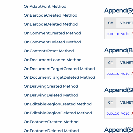
Append(S
C#
VB.NE
public
void
Append(By
C#
VB.NE
public
void
Append(Str
C#
VB.NE
public
void
Append(St