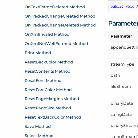
public
void
Paramete
Parameter
append
Setti
stream
Type
path
file
Stream
binary
Data
string
Data
binary
Strea
string
Stream