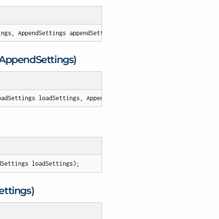
ings, AppendSettings appendSettings
)
;
, Append
Settings)
oadSettings loadSettings, AppendSettings appendSettings
)
;
dSettings loadSettings
)
;
ettings)