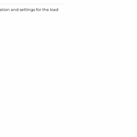
ation and settings for the load