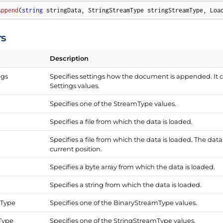
Append
(
string
 stringData, StringStreamType stringStreamType, Loa
rs
Description
ngs
Specifies settings how the document is appended. It 
Settings
values.
Specifies one of the
Stream
Type
values.
Specifies a file from which the data is loaded.
Specifies a file from which the data is loaded. The dat
current position.
Specifies a byte array from which the data is loaded.
Specifies a string from which the data is loaded.
m
Type
Specifies one of the
Binary
Stream
Type
values.
Type
Specifies one of the
String
Stream
Type
values.