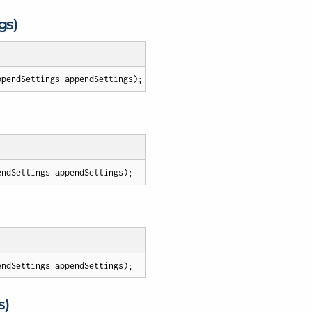
gs)
ppendSettings appendSettings
)
;
endSettings appendSettings
)
;
endSettings appendSettings
)
;
s)