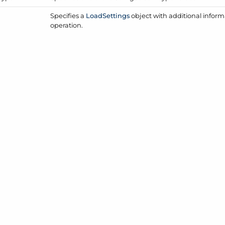
Specifies a
Load
Settings
object with additional inform
operation.