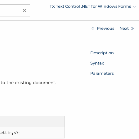
TX Text Control .NET for Windows Forms
×
d
Previous
Next
Description
Syntax
Parameters
it to the existing document.
Settings
)
;