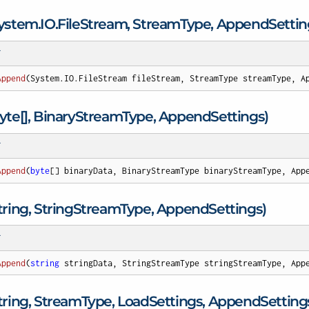
ystem.
IO.
File
Stream, Stream
Type, Append
Settin
T
Append
(
System.IO.FileStream fileStream, StreamType streamType, A
te[], Binary
Stream
Type, Append
Settings)
T
Append
(
byte
[] binaryData, BinaryStreamType binaryStreamType, App
ing, String
Stream
Type, Append
Settings)
T
Append
(
string
 stringData, StringStreamType stringStreamType, App
ring, Stream
Type, Load
Settings, Append
Setting