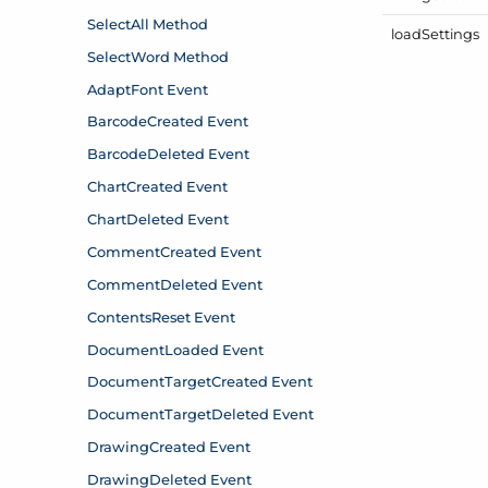
load
Settings