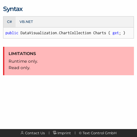
Syntax
C#
VB.NET
public
 DataVisualization.ChartCollection Charts { 
get
; }
LIMITATIONS
Runtime only.
Read only.
Contact Us
Imprint
©
Text Control GmbH