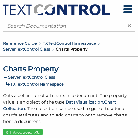
×
Reference Guide
TXText
Control Namespace
Server
Text
Control Class
Charts Property
Charts Property
Server
Text
Control Class
TXText
Control Namespace
Gets a collection of all charts in a document. The property
value is an object of the type
Data
Visualization.
Chart
Collection
. The collection can be used to get or to alter a
chart's attributes and to add charts to or to remove charts
from a document.
Introduced: X8.