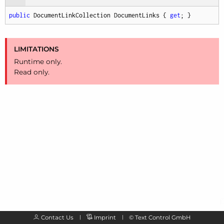
public
 DocumentLinkCollection DocumentLinks { 
get
; }
LIMITATIONS
Runtime only.
Read only.
Contact Us
Imprint
©
Text Control GmbH