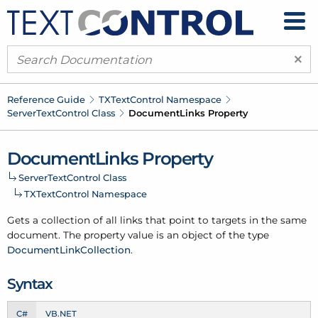
×
Reference Guide
TXText
Control Namespace
Server
Text
Control Class
Document
Links Property
Document
Links Property
Server
Text
Control Class
TXText
Control Namespace
Gets a collection of all links that point to targets in the same
document. The property value is an object of the type
Document
Link
Collection
.
Syntax
C#
VB.NET