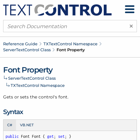
×
Reference Guide
TXText
Control Namespace
Server
Text
Control Class
Font Property
Font Property
Server
Text
Control Class
TXText
Control Namespace
Gets or sets the control's font.
Syntax
C#
VB.NET
public
 Font Font { 
get
; 
set
; }