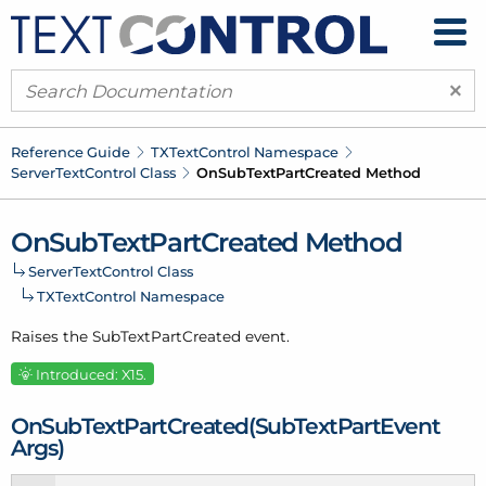
×
Reference Guide
TXText
Control Namespace
Server
Text
Control Class
On
Sub
Text
Part
Created Method
On
Sub
Text
Part
Created Method
Server
Text
Control Class
TXText
Control Namespace
Raises the Sub
Text
Part
Created event.
Introduced: X15.
On
Sub
Text
Part
Created(Sub
Text
Part
Event
Args)