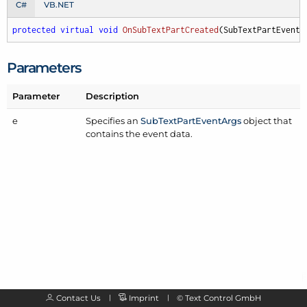
C#
VB.NET
protected
virtual
void
OnSubTextPartCreated
(
SubTextPartEventA
Parameters
Parameter
Description
e
Specifies an
Sub
Text
Part
Event
Args
object that
contains the event data.
Contact Us
Imprint
©
Text Control GmbH