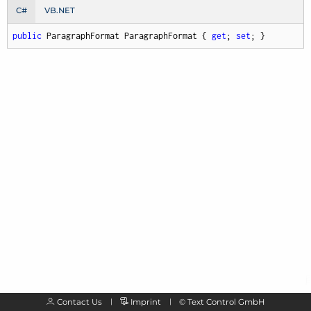
C#
VB.NET
public
 ParagraphFormat ParagraphFormat { 
get
; 
set
; }
Contact Us
Imprint
©
Text Control GmbH