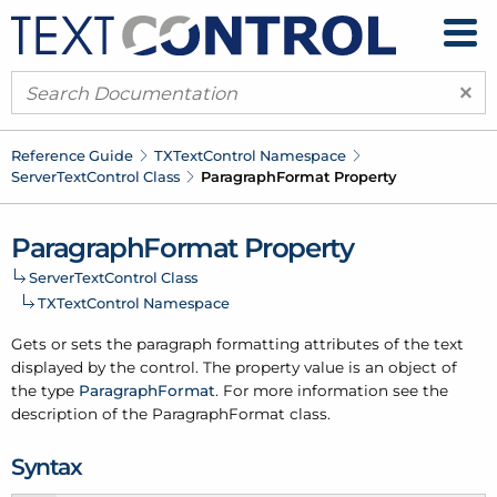
×
Reference Guide
TXText
Control Namespace
Server
Text
Control Class
Paragraph
Format Property
Paragraph
Format Property
Server
Text
Control Class
TXText
Control Namespace
Gets or sets the paragraph formatting attributes of the text
displayed by the control. The property value is an object of
the type
Paragraph
Format
. For more information see the
description of the Paragraph
Format class.
Syntax