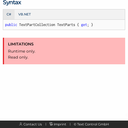
Syntax
C#
VB.NET
public
 TextPartCollection TextParts { 
get
; }
LIMITATIONS
Runtime only.
Read only.
Contact Us
Imprint
©
Text Control GmbH