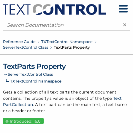
×
Reference Guide
TXText
Control Namespace
Server
Text
Control Class
Text
Parts Property
Text
Parts Property
Server
Text
Control Class
TXText
Control Namespace
Gets a collection of all text parts the current document
contains. The property's value is an object of the type
Text
Part
Collection
. A text part can be the main text, a text frame
or a header or footer.
Introduced: 16.0.