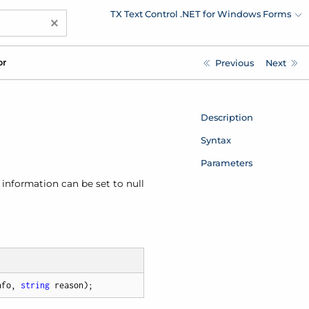
TX Text Control .NET for Windows Forms
×
or
Previous
Next
Description
Syntax
Parameters
f information can be set to null
nfo, 
string
 reason
)
;