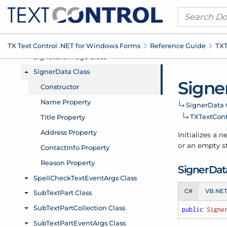
TX Text Control .
NET for Windows Forms
Reference Guide
TXT
Signe
Signer
Data 
TXText
Con
Initializes a 
or an empty st
Signer
Data
C#
VB.NE
public
Signe