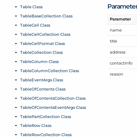
Paramete
Parameter
name
title
address
contact
Info
reason