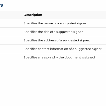
rs
Description
Specifies the name of a suggested signer.
Specifies the title of a suggested signer.
Specifies the address of a suggested signer.
Specifies contact information of a suggested signer.
Specifies a reason why the document is signed.