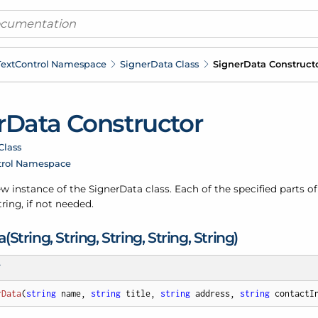
ext
Control Namespace
Signer
Data Class
Signer
Data Construct
r
Data Constructor
Class
trol Namespace
new instance of the Signer
Data class. Each of the specified parts o
ring, if not needed.
(String, String, String, String, String)
T
rData
(
string
 name, 
string
 title, 
string
 address, 
string
 contactI