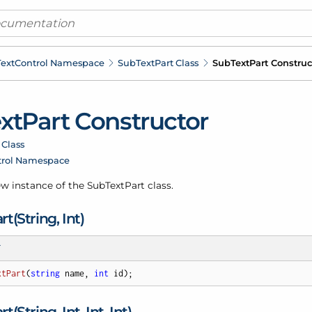
ext
Control Namespace
Sub
Text
Part Class
Sub
Text
Part Construc
xt
Part Constructor
 Class
trol Namespace
new instance of the Sub
Text
Part class.
rt(String, Int)
T
xtPart
(
string
 name, 
int
 id
)
;
rt(String, Int, Int, Int)