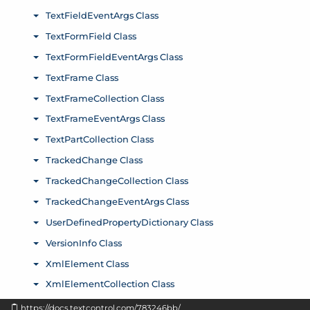
https://docs.textcontrol.com/783246bb/