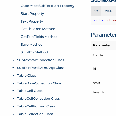
C#
VB.NE
public
SubTe
Paramete
Parameter
name
id
start
length