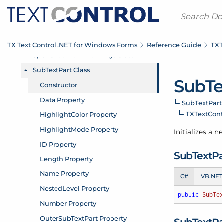
TX Text Control .
NET for Windows Forms
Reference Guide
TXT
Sub
Te
Sub
Text
Part
TXText
Con
Initializes a 
Sub
Text
Pa
C#
VB.NE
public
SubTe
Sub
Text
Pa