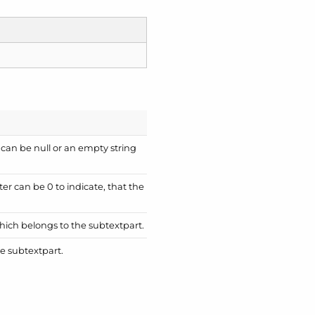
 can be null or an empty string
ter can be 0 to indicate, that the
which belongs to the subtextpart.
e subtextpart.