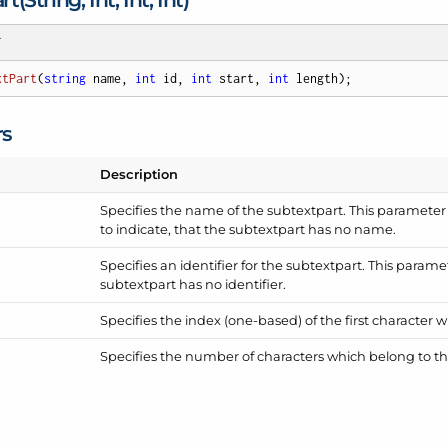
T
xtPart
(
string
 name, 
int
 id, 
int
 start, 
int
 length
)
;
rs
Description
Specifies the name of the subtextpart. This parameter
to indicate, that the subtextpart has no name.
Specifies an identifier for the subtextpart. This parame
subtextpart has no identifier.
Specifies the index (one-based) of the first character 
Specifies the number of characters which belong to th