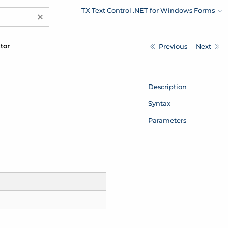
TX Text Control .NET for Windows Forms
×
tor
Previous
Next
Description
Syntax
Parameters