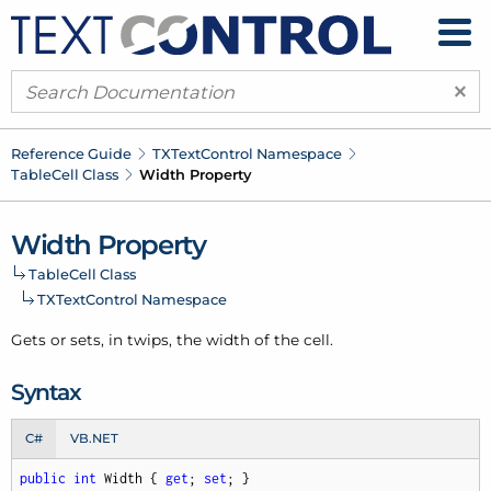
×
Reference Guide
TXText
Control Namespace
Table
Cell Class
Width Property
Width Property
Table
Cell Class
TXText
Control Namespace
Gets or sets, in twips, the width of the cell.
Syntax
C#
VB.NET
public
int
 Width { 
get
; 
set
; }