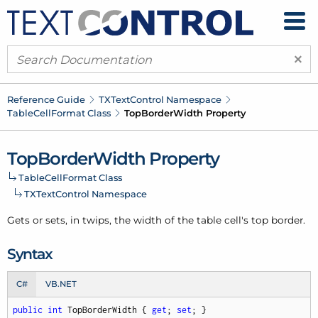
×
Reference Guide
TXText
Control Namespace
Table
Cell
Format Class
Top
Border
Width Property
Top
Border
Width Property
Table
Cell
Format Class
TXText
Control Namespace
Gets or sets, in twips, the width of the table cell's top border.
Syntax
C#
VB.NET
public
int
 TopBorderWidth { 
get
; 
set
; }