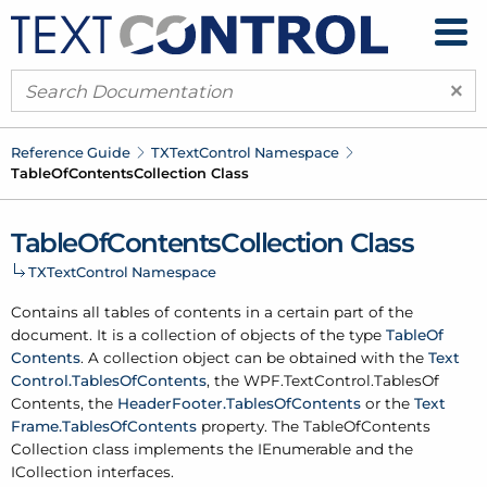
×
Reference Guide
TXText
Control Namespace
Table
Of
Contents
Collection Class
Table
Of
Contents
Collection Class
TXText
Control Namespace
Contains all tables of contents in a certain part of the
document. It is a collection of objects of the type
Table
Of
Contents
. A collection object can be obtained with the
Text
Control.
Tables
Of
Contents
, the
WPF.
Text
Control.
Tables
Of
Contents
, the
Header
Footer.
Tables
Of
Contents
or the
Text
Frame.
Tables
Of
Contents
property. The Table
Of
Contents
Collection class implements the IEnumerable and the
ICollection interfaces.