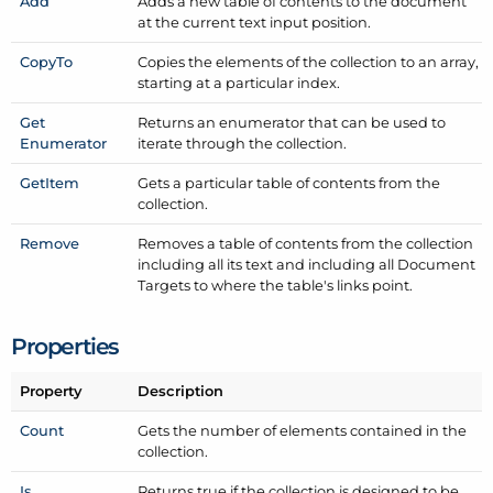
Add
Adds a new table of contents to the document
at the current text input position.
Copy
To
Copies the elements of the collection to an array,
starting at a particular index.
Get
Returns an enumerator that can be used to
Enumerator
iterate through the collection.
Get
Item
Gets a particular table of contents from the
collection.
Remove
Removes a table of contents from the collection
including all its text and including all Document
Targets to where the table's links point.
Properties
Property
Description
Count
Gets the number of elements contained in the
collection.
Is
Returns true if the collection is designed to be