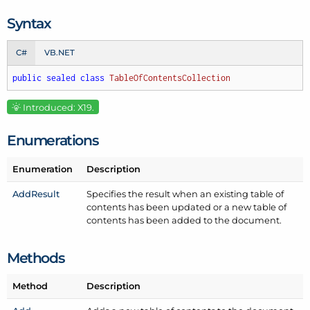
Syntax
C#
VB.NET
public
sealed
class
TableOfContentsCollection
Introduced: X19.
Enumerations
Enumeration
Description
Add
Result
Specifies the result when an existing table of
contents has been updated or a new table of
contents has been added to the document.
Methods
Method
Description