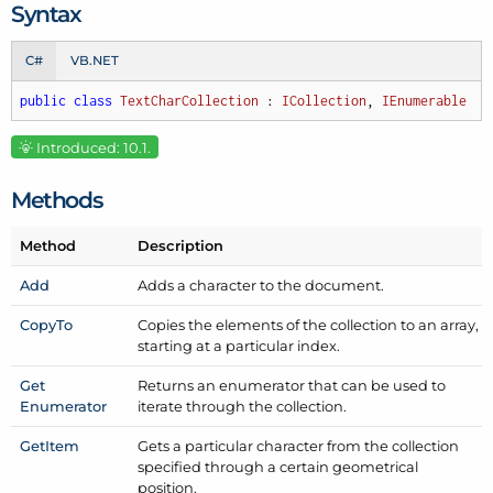
Syntax
C#
VB.NET
public
class
TextCharCollection
 : 
ICollection
, 
IEnumerable
Introduced: 10.1.
Methods
Method
Description
Add
Adds a character to the document.
Copy
To
Copies the elements of the collection to an array,
starting at a particular index.
Get
Returns an enumerator that can be used to
Enumerator
iterate through the collection.
Get
Item
Gets a particular character from the collection
specified through a certain geometrical
position.