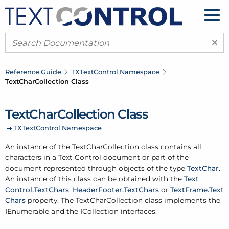
×
Reference Guide
TXText
Control Namespace
Text
Char
Collection Class
Text
Char
Collection Class
TXText
Control Namespace
An instance of the Text
Char
Collection class contains all
characters in a Text Control document or part of the
document represented through objects of the type
Text
Char
.
An instance of this class can be obtained with the
Text
Control.
Text
Chars
,
Header
Footer.
Text
Chars
or
Text
Frame.
Text
Chars
property. The Text
Char
Collection class implements the
IEnumerable and the ICollection interfaces.