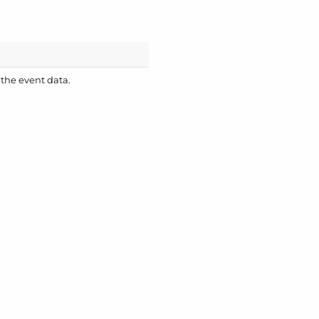
 the event data.