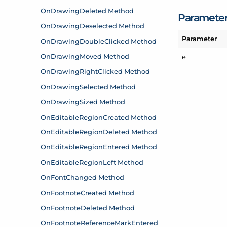
Paramete
Parameter
e