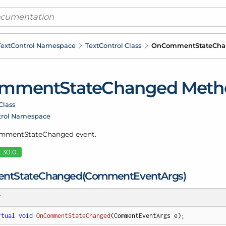
ext
Control Namespace
Text
Control Class
On
Comment
State
Cha
mment
State
Changed Meth
Class
trol Namespace
omment
State
Changed event.
 30.0.
nt
State
Changed(Comment
Event
Args)
T
rtual
void
OnCommentStateChanged
(
CommentEventArgs e
)
;