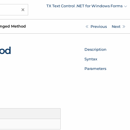
TX Text Control .NET for Windows Forms
×
nged Method
Previous
Next
od
Description
Syntax
Parameters