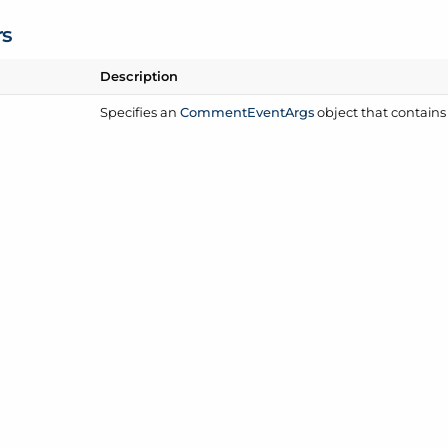
rs
Description
Specifies an
Comment
Event
Args
object that contains