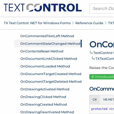
TX Text Control .
NET for Windows Forms
Reference Guide
TXT
On
Co
Text
Control 
TXText
Con
Raises the C
Introduced:
On
Comme
C#
VB.NE
protected
vi