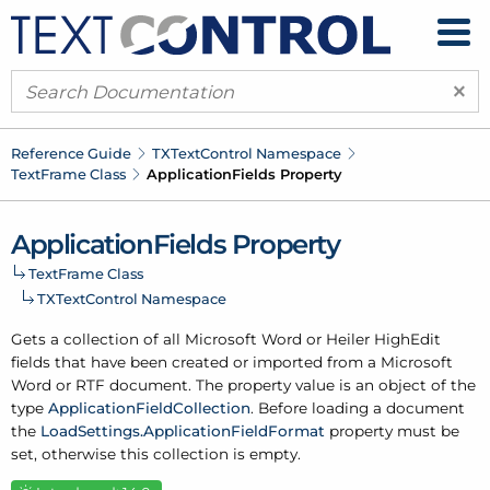
×
Reference Guide
TXText
Control Namespace
Text
Frame Class
Application
Fields Property
Application
Fields Property
Text
Frame Class
TXText
Control Namespace
Gets a collection of all Microsoft Word or Heiler High
Edit
fields that have been created or imported from a Microsoft
Word or RTF document. The property value is an object of the
type
Application
Field
Collection
. Before loading a document
the
Load
Settings.
Application
Field
Format
property must be
set, otherwise this collection is empty.