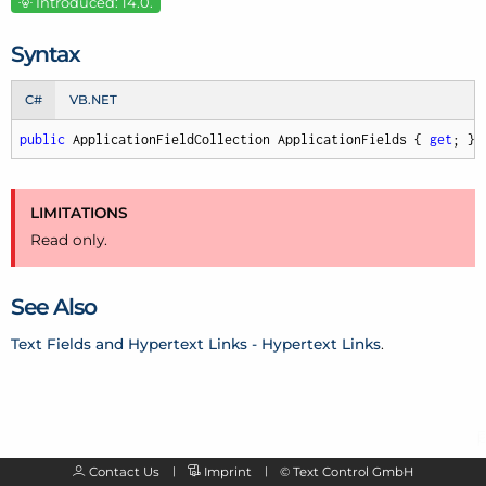
Introduced: 14.0.
Syntax
C#
VB.NET
public
 ApplicationFieldCollection ApplicationFields { 
get
; }
LIMITATIONS
Read only.
See Also
Text Fields and Hypertext Links - Hypertext Links
.
Contact Us
Imprint
©
Text Control GmbH