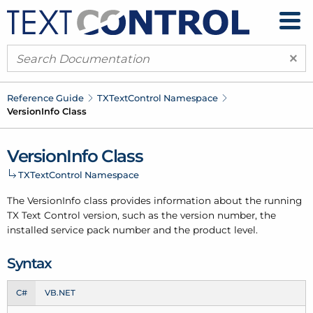
×
Reference Guide
TXText
Control Namespace
Version
Info Class
Version
Info Class
TXText
Control Namespace
The Version
Info class provides information about the running
TX Text Control version, such as the version number, the
installed service pack number and the product level.
Syntax
C#
VB.NET