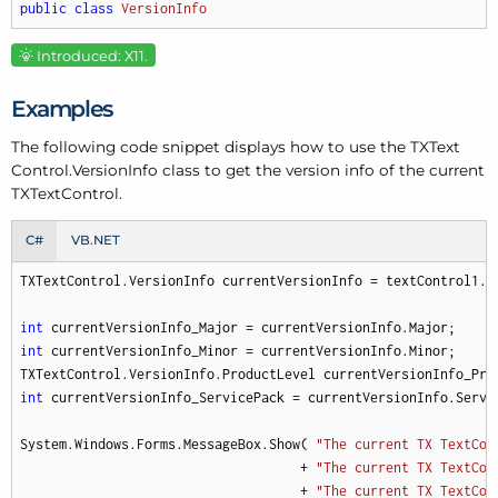
public
class
VersionInfo
Introduced: X11.
Examples
The following code snippet displays how to use the TXText
Control.
Version
Info class to get the version info of the current
TXText
Control.
C#
VB.NET
TXTextControl.VersionInfo currentVersionInfo = textControl1.G
int
int
 currentVersionInfo_Minor = currentVersionInfo.Minor;

int
 currentVersionInfo_ServicePack = currentVersionInfo.Servic
System.Windows.Forms.MessageBox.Show( 
"The current TX TextCon
                                    + 
"The current TX TextCon
                                    + 
"The current TX TextCon